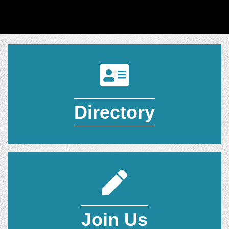
Directory
Directory
Join Today
Join Us