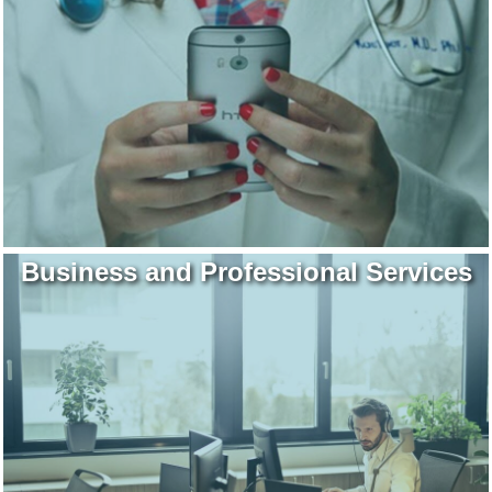
Business and Professional Services