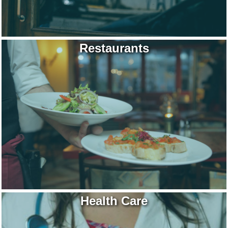
Restaurants
Health Care