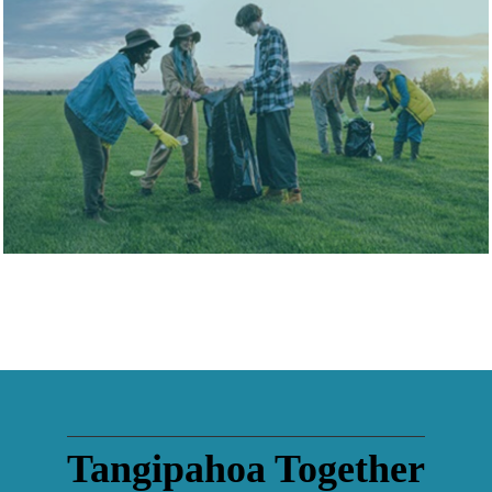
View Directory
Tangipahoa Together