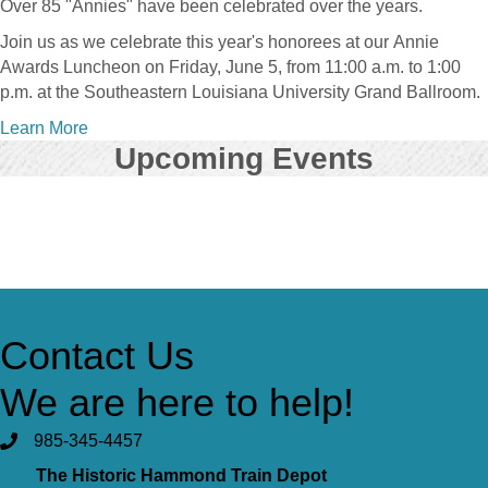
Over 85 "Annies" have been celebrated over the years.
Join us as we celebrate this year's honorees at our
Annie
Awards Luncheon on Friday, June 5, from 11:00 a.m. to 1:00
p.m. at the Southeastern Louisiana University Grand Ballroom.
Learn More
Upcoming Events
View Event Calendar
Contact Us
We are here to help!
985-345-4457
The Historic Hammond Train Depot