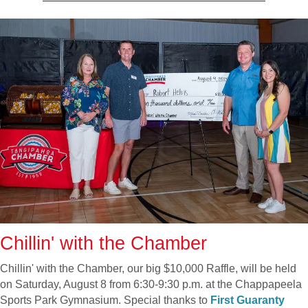
Chillin' with the Chamber
Chillin' with the Chamber, our big $10,000 Raffle, will be held
on Saturday, August 8 from 6:30-9:30 p.m. at the Chappapeela
Sports Park Gymnasium. Special thanks to
First Guaranty