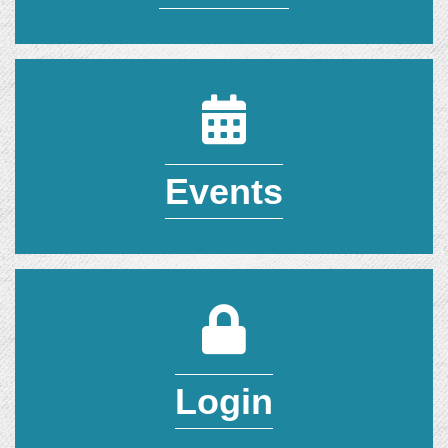
Events Calendar
Events
Member Login
Login