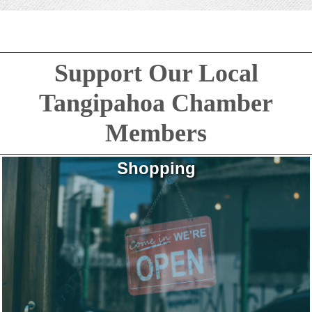
Support Our Local
Tangipahoa Chamber
Members
Shopping