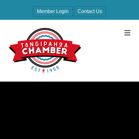
Member Login
Contact Us
M