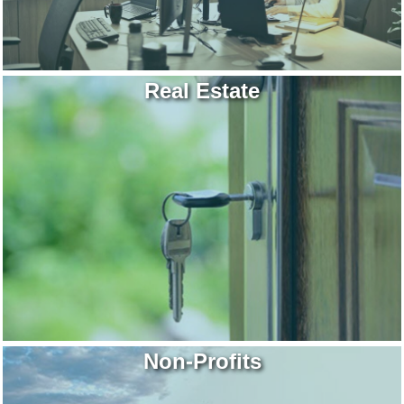
Real Estate
Non-Profits