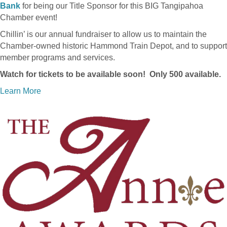
Bank
for being our Title Sponsor for this BIG Tangipahoa
Chamber event!
Chillin’ is our annual fundraiser to allow us to maintain the
Chamber-owned historic Hammond Train Depot, and to support
member programs and services.
Watch for tickets to be available soon! Only 500 available.
Learn More