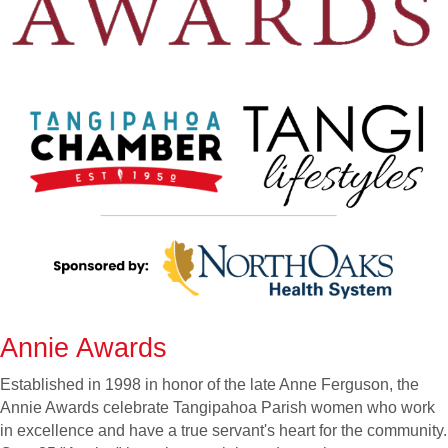
Annie Awards
Established in 1998 in honor of the late Anne Ferguson, the
Annie Awards celebrate Tangipahoa Parish women who work
in excellence and have a true servant's heart for the community.