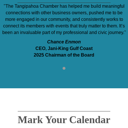
"The Tangipahoa Chamber has helped me build meaningful
connections with other business owners, pushed me to be
more engaged in our community, and consistently works to
connect its members with events that truly matter to them. It’s
been an invaluable part of my professional and civic journey."
Chance Enmon
CEO, Jani-King Gulf Coast
2025 Chairman of the Board
Mark Your Calendar