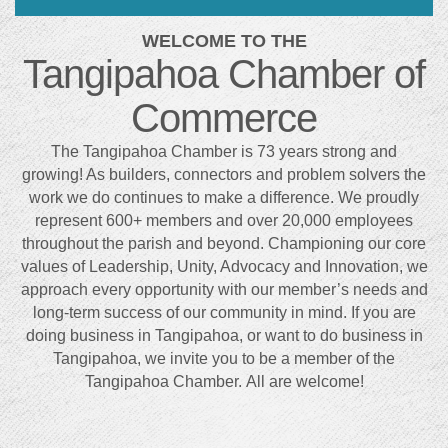
WELCOME TO THE
Tangipahoa Chamber of
Commerce
The Tangipahoa Chamber is 73 years strong and
growing! As builders, connectors and problem solvers the
work we do continues to make a difference. We proudly
represent 600+ members and over 20,000 employees
throughout the parish and beyond. Championing our core
values of Leadership, Unity, Advocacy and Innovation, we
approach every opportunity with our member’s needs and
long-term success of our community in mind. If you are
doing business in Tangipahoa, or want to do business in
Tangipahoa, we invite you to be a member of the
Tangipahoa Chamber. All are welcome!