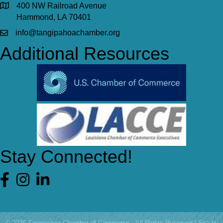
400 NW Railroad Avenue
Hammond, LA 70401
info@tangipahoachamber.org
Additional Resources
Stay Connected!
Facebook
©
2026
Tangipahoa Chamber of Commerce.
All Rights Reserved | Site by